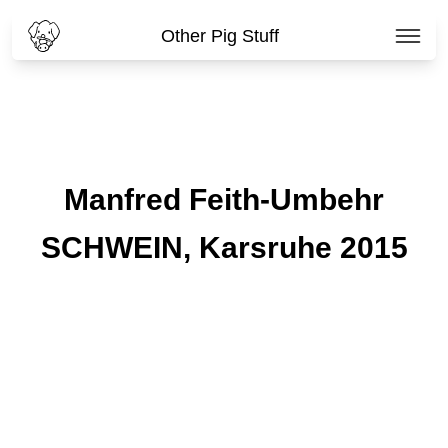
Other Pig Stuff
Manfred Feith-Umbehr
SCHWEIN, Karsruhe 2015